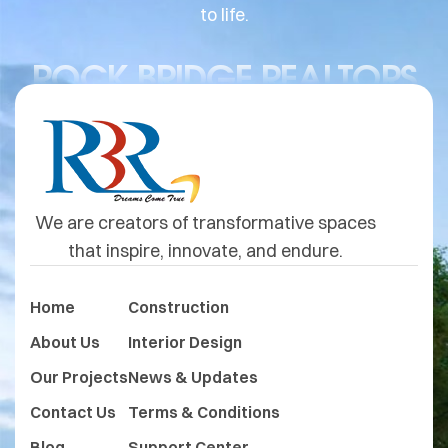
to life.
ROCK BRIDGE REALTORS
We are creators of transformative spaces
that inspire, innovate, and endure.
Home
Construction
About Us
Interior Design
Our Projects
News & Updates
Contact Us
Terms & Conditions
Blog
Support Center