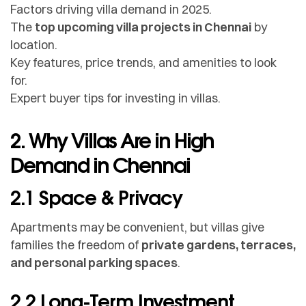
Factors driving villa demand in 2025.
The
top upcoming villa projects in Chennai
by
location.
Key features, price trends, and amenities to look
for.
Expert buyer tips for investing in villas.
2. Why Villas Are in High
Demand in Chennai
2.1 Space & Privacy
Apartments may be convenient, but villas give
families the freedom of
private gardens, terraces,
and personal parking spaces
.
2.2 Long-Term Investment