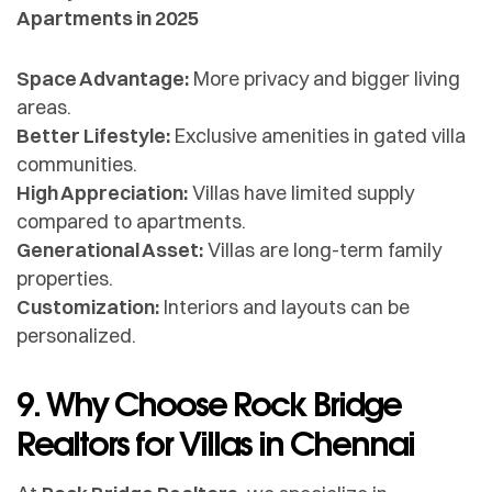
Apartments in 2025
Space Advantage:
More privacy and bigger living
areas.
Better Lifestyle:
Exclusive amenities in gated villa
communities.
High Appreciation:
Villas have limited supply
compared to apartments.
Generational Asset:
Villas are long-term family
properties.
Customization:
Interiors and layouts can be
personalized.
9. Why Choose Rock Bridge
Realtors for Villas in Chennai