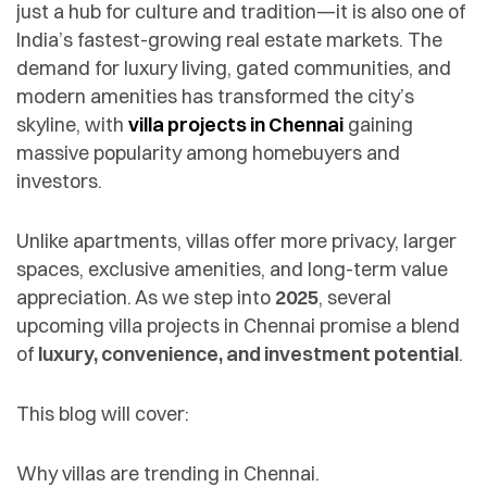
just a hub for culture and tradition—it is also one of
India’s fastest-growing real estate markets. The
demand for luxury living, gated communities, and
modern amenities has transformed the city’s
skyline, with
villa projects in Chennai
gaining
massive popularity among homebuyers and
investors.
Unlike apartments, villas offer more privacy, larger
spaces, exclusive amenities, and long-term value
appreciation. As we step into
2025
, several
upcoming villa projects in Chennai promise a blend
of
luxury, convenience, and investment potential
.
This blog will cover:
Why villas are trending in Chennai.