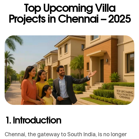
Top Upcoming Villa
Projects in Chennai – 2025
1. Introduction
Chennai, the gateway to South India, is no longer