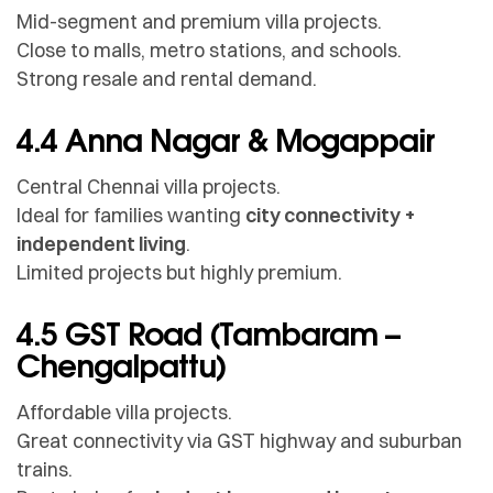
Mid-segment and premium villa projects.
Close to malls, metro stations, and schools.
Strong resale and rental demand.
4.4 Anna Nagar & Mogappair
Central Chennai villa projects.
Ideal for families wanting
city connectivity +
independent living
.
Limited projects but highly premium.
4.5 GST Road (Tambaram –
Chengalpattu)
Affordable villa projects.
Great connectivity via GST highway and suburban
trains.