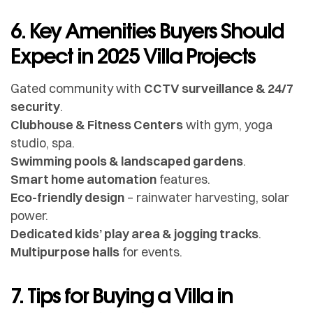
6. Key Amenities Buyers Should
Expect in 2025 Villa Projects
Gated community with
CCTV surveillance & 24/7
security
.
Clubhouse & Fitness Centers
with gym, yoga
studio, spa.
Swimming pools & landscaped gardens
.
Smart home automation
features.
Eco-friendly design
– rainwater harvesting, solar
power.
Dedicated kids’ play area & jogging tracks
.
Multipurpose halls
for events.
7. Tips for Buying a Villa in