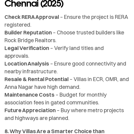
Chennai (2025)
Check RERA Approval
– Ensure the project is RERA
registered.
Builder Reputation
– Choose trusted builders like
Rock Bridge Realtors.
Legal Verification
– Verify land titles and
approvals.
Location Analysis
– Ensure good connectivity and
nearby infrastructure.
Resale & Rental Potential
– Villas in ECR, OMR, and
Anna Nagar have high demand.
Maintenance Costs
– Budget for monthly
association fees in gated communities.
Future Appreciation
– Buy where metro projects
and highways are planned.
8. Why Villas Are a Smarter Choice than