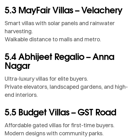
5.3 MayFair Villas – Velachery
Smart villas with solar panels and rainwater
harvesting.
Walkable distance to malls and metro.
5.4 Abhijeet Regalio – Anna
Nagar
Ultra-luxury villas for elite buyers.
Private elevators, landscaped gardens, and high-
end interiors.
5.5 Budget Villas – GST Road
Affordable gated villas for first-time buyers.
Modern designs with community parks.