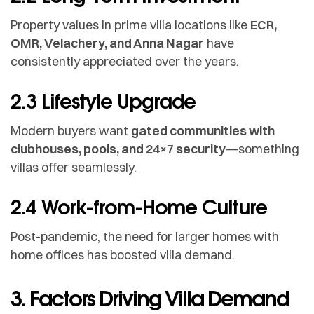
Property values in prime villa locations like
ECR,
OMR, Velachery, and Anna Nagar
have
consistently appreciated over the years.
2.3 Lifestyle Upgrade
Modern buyers want
gated communities with
clubhouses, pools, and 24×7 security
—something
villas offer seamlessly.
2.4 Work-from-Home Culture
Post-pandemic, the need for larger homes with
home offices has boosted villa demand.
3. Factors Driving Villa Demand