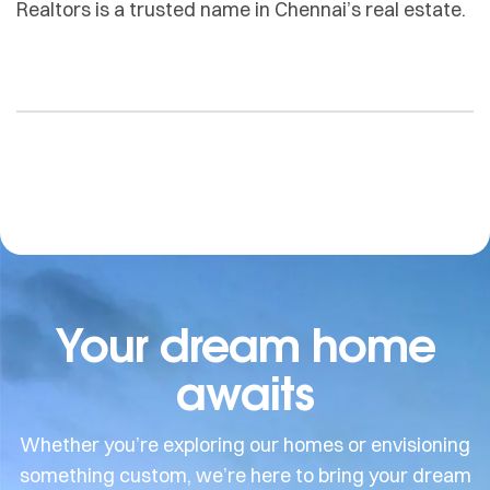
Realtors is a trusted name in Chennai’s real estate.
Your dream home
awaits
Whether you’re exploring our homes or envisioning
something custom, we’re here to bring your dream