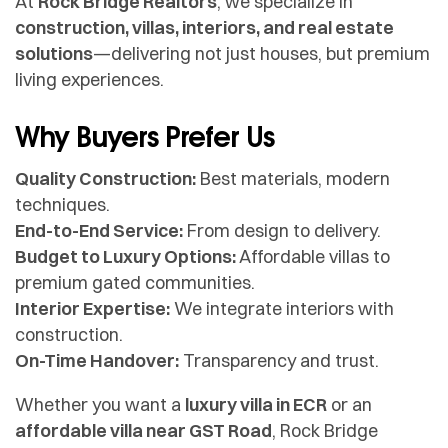
At
Rock Bridge Realtors
, we specialize in
construction, villas, interiors, and real estate
solutions
—delivering not just houses, but premium
living experiences.
Why Buyers Prefer Us
Quality Construction:
Best materials, modern
techniques.
End-to-End Service:
From design to delivery.
Budget to Luxury Options:
Affordable villas to
premium gated communities.
Interior Expertise:
We integrate interiors with
construction.
On-Time Handover:
Transparency and trust.
Whether you want a
luxury villa in ECR
or an
affordable villa near GST Road
, Rock Bridge