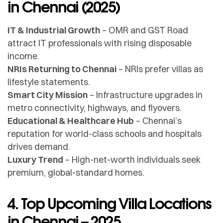
in Chennai (2025)
IT & Industrial Growth
– OMR and GST Road
attract IT professionals with rising disposable
income.
NRIs Returning to Chennai
– NRIs prefer villas as
lifestyle statements.
Smart City Mission
– Infrastructure upgrades in
metro connectivity, highways, and flyovers.
Educational & Healthcare Hub
– Chennai’s
reputation for world-class schools and hospitals
drives demand.
Luxury Trend
– High-net-worth individuals seek
premium, global-standard homes.
4. Top Upcoming Villa Locations
in Chennai – 2025