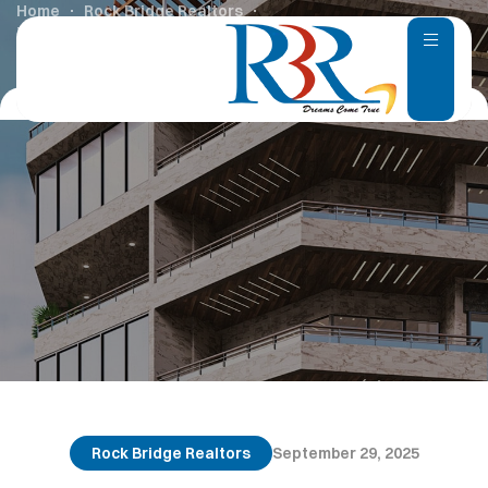
Home
Rock Bridge Realtors
Top Upcoming Villa Projects in Chennai – 2025
Rock Bridge Realtors
September 29, 2025