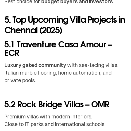
Best choice for
budget buyers and investors
.
5. Top Upcoming Villa Projects in
Chennai (2025)
5.1 Traventure Casa Amour –
ECR
Luxury gated community
with sea-facing villas.
Italian marble flooring, home automation, and
private pools.
5.2 Rock Bridge Villas – OMR
Premium villas with modern interiors.
Close to IT parks and international schools.