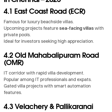
4.1 East Coast Road (ECR)
Famous for luxury beachside villas.
Upcoming projects feature
sea-facing villas
with
private pools.
Ideal for investors seeking high appreciation.
4.2 Old Mahabalipuram Road
(OMR)
IT corridor with rapid villa development.
Popular among IT professionals and expats.
Gated villa projects with smart automation
features.
4.3 Velachery & Pallikaranai