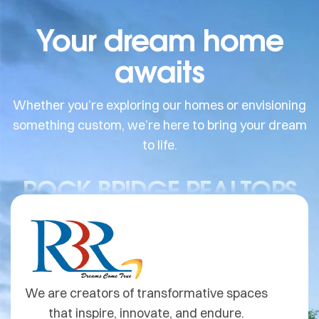
Your dream home
awaits
Whether you’re exploring our homes or envisioning
something custom, we’re here to bring your dream
to life.
ROCK BRIDGE REALTORS
We are creators of transformative spaces
that inspire, innovate, and endure.