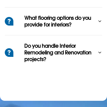
What flooring options do you
provide for interiors?
Do you handle Interior
Remodeling and Renovation
projects?