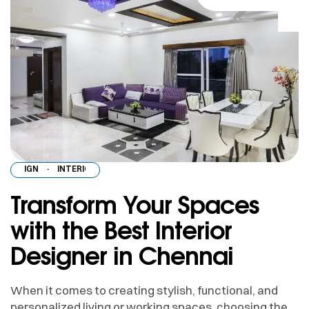
DESIGN
·
INTERIOR DESIGN
·
INTERIOR DESIGN
·
INTERIOR DESIGN
·
INT
Transform Your Spaces
with the Best Interior
Designer in Chennai
When it comes to creating stylish, functional, and
personalized living or working spaces, choosing the