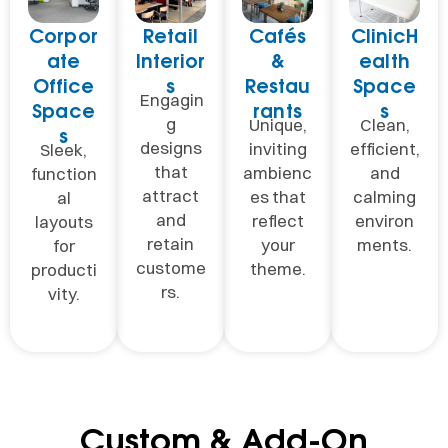
Corpor
Retail
Cafés
ClinicH
ate
Interior
&
ealth
Office
s
Restau
Space
Engagin
Space
rants
s
g
Unique,
Clean,
s
designs
inviting
efficient,
Sleek,
that
ambienc
and
function
attract
es that
calming
al
and
reflect
environ
layouts
retain
your
ments.
for
custome
theme.
producti
rs.
vity.
Custom & Add-On