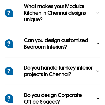
What makes your Modular
Kitchen in Chennai designs
unique?
Can you design customized
Bedroom Interiors?
Do you handle turnkey interior
projects in Chennai?
Do you design Corporate
Office Spaces?