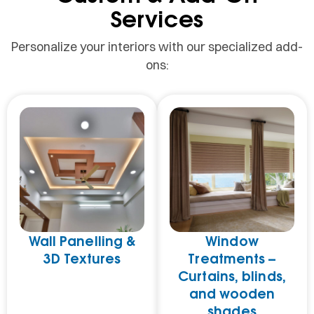
Services
Personalize your interiors with our specialized add-
ons:
Wall Panelling &
Window
3D Textures
Treatments –
Curtains, blinds,
and wooden
shades