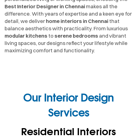
Best Interior Designer in Chennai
makes all the
difference. With years of expertise and a keen eye for
detail, we deliver
home interiors in Chennai
that
balance aesthetics with practicality. From luxurious
modular kitchens
to
serene bedrooms
and vibrant
living spaces, our designs reflect your lifestyle while
maximizing comfort and functionality.
Our Interior Design
Services
Residential Interiors