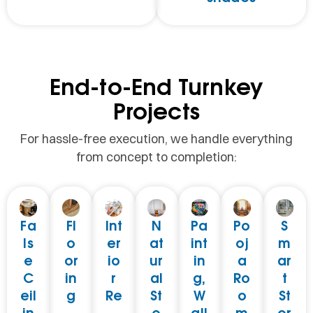
End-to-End Turnkey
Projects
For hassle-free execution, we handle everything
from concept to completion:
Fa
Fl
Int
N
Pa
Po
S
ls
o
er
at
int
oj
m
e
or
io
ur
in
a
ar
C
in
r
al
g,
Ro
t
eil
g
Re
St
W
o
St
in
–
-
o
all
m
or