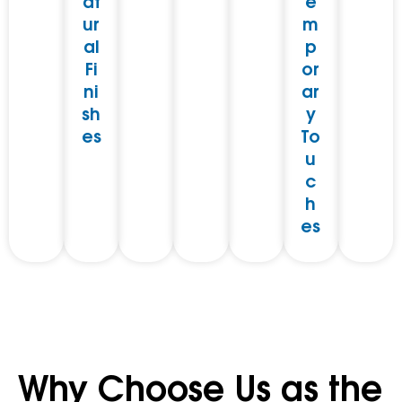
at
e
ur
m
al
p
Fi
or
ni
ar
sh
y
es
To
u
c
h
es
Why Choose Us as the