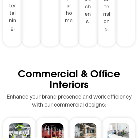
ter
ur
ch
te
tai
ho
en
nsi
nin
me
s.
on
g.
.
s.
Commercial & Office
Interiors
Enhance your brand presence and work efficiency
with our commercial designs: