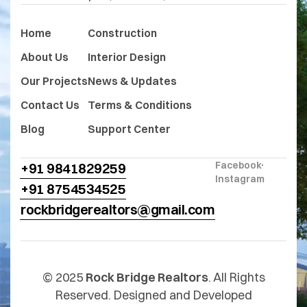
Home
Construction
About Us
Interior Design
Our Projects
News & Updates
Contact Us
Terms & Conditions
Blog
Support Center
Facebook
+91 9841829259
Instagram
+91 8754534525
rockbridgerealtors@gmail.com
© 2025
Rock Bridge Realtors
. All Rights
Reserved. Designed and Developed