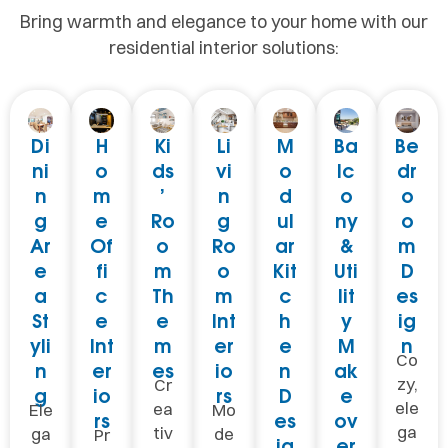
Bring warmth and elegance to your home with our
residential interior solutions:
Di
H
Ki
Li
M
Ba
Be
ni
o
ds
vi
o
lc
dr
n
m
’
n
d
o
o
g
e
Ro
g
ul
ny
o
Ar
Of
o
Ro
ar
&
m
e
fi
m
o
Kit
Uti
D
a
c
Th
m
c
lit
es
St
e
e
Int
h
y
ig
yli
Int
m
er
e
M
n
Co
n
er
es
io
n
ak
zy,
Cr
g
io
rs
D
e
ele
ea
Ele
Mo
rs
es
ov
ga
tiv
ga
de
Pr
ig
er