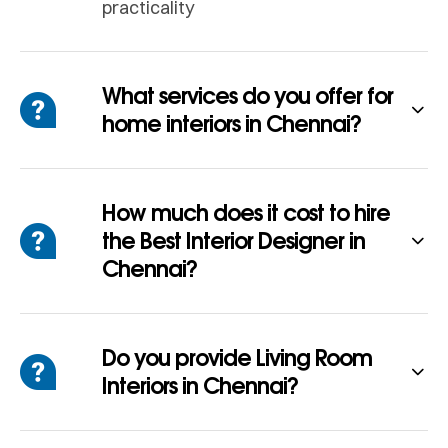
practicality
What services do you offer for
home interiors in Chennai?
How much does it cost to hire
the Best Interior Designer in
Chennai?
Do you provide Living Room
Interiors in Chennai?