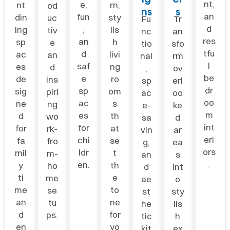
nt,
e,
nt
rn,
od
ns
s
an
fun
din
sty
uc
Fu
Tr
d
,
ing
lis
tiv
nc
an
res
an
sp
h
e
tio
sfo
tfu
d
ac
livi
an
nal
rm
l
saf
es
ng
d
,
ov
be
e
de
ro
ins
sp
erl
dr
sp
sig
om
piri
ac
oo
oo
ac
ne
s
ng
e-
ke
m
es
d
th
wo
sa
d
int
for
for
at
rk-
vin
ar
eri
chi
fa
se
fro
g,
ea
ors
ldr
mil
t
m-
an
s
.
en.
y
th
ho
d
int
ti
e
me
ae
o
me
to
se
st
sty
an
ne
tu
he
lis
d
for
ps.
tic
h
en
yo
kit
ex