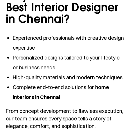
Best Interior Designer
in Chennai?
Experienced professionals with creative design
expertise
Personalized designs tailored to your lifestyle
or business needs
High-quality materials and modern techniques
Complete end-to-end solutions for
home
interiors in Chennai
From concept development to flawless execution,
our team ensures every space tells a story of
elegance, comfort, and sophistication.