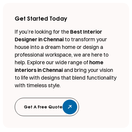
Get Started Today
If you’re looking for the
Best Interior
Designer in Chennai
to transform your
house into a dream home or design a
professional workspace, we are here to
help. Explore our wide range of
home
interiors in Chennai
and bring your vision
to life with designs that blend functionality
with timeless style.
Get A Free Quote