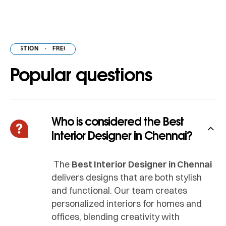
ESTION
·
FREQUENTLY ASKED QUESTION
·
FREQUENTLY ASKED QUES
Popular questions
Who is considered the Best
Interior Designer in Chennai?
The
Best Interior Designer in Chennai
delivers designs that are both stylish
and functional. Our team creates
personalized interiors for homes and
offices, blending creativity with