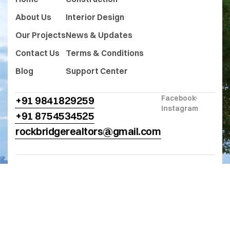
About Us
Interior Design
Our Projects
News & Updates
Contact Us
Terms & Conditions
Blog
Support Center
Facebook
+91 9841829259
Instagram
+91 8754534525
rockbridgerealtors@gmail.com
© 2025
Rock Bridge Realtors
. All Rights
Reserved. Designed and Developed
by
Niralsoft