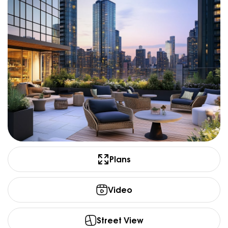
Plans
Video
Street View