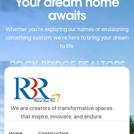
Your dream home
awaits
Whether you’re exploring our homes or envisioning
something custom, we’re here to bring your dream
to life.
ROCK BRIDGE REALTORS
We are creators of transformative spaces
that inspire, innovate, and endure.
Home
Construction