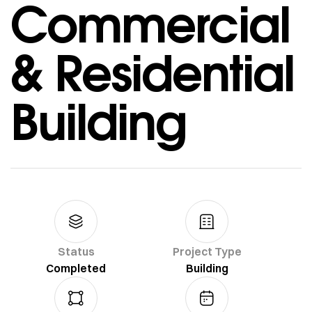
Commercial
& Residential
Building
Status
Project Type
Completed
Building