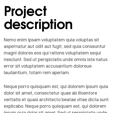
Project
description
Nemo enim ipsam voluptatem quia voluptas sit
aspernatur aut odit aut fugit, sed quia conseuntur
magni dolores eos qui ratione voluptatem sequi
nesciunt. Sed ut perspiciatis unde omnis iste natus
error sit voluptatem accusantium doloreue
laudantium, totam rem aperiam.
Neque porro quisquam est, qui dolorem ipsum quia
dolor sit amet, consectetur quae ab illoentore
veritatis et quasi architecto beatae vitae dicta sunt
explicabo. Neque porro quisquam est, qui dolorem
ipsum quia dolor sit amet. Sed ut perspiciatis unde