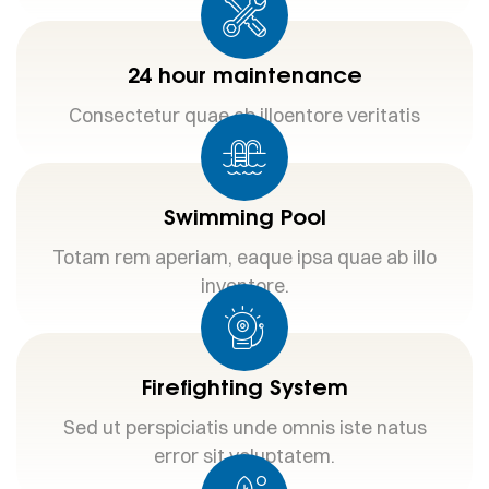
24 hour maintenance
Consectetur quae ab illoentore veritatis
Swimming Pool
Totam rem aperiam, eaque ipsa quae ab illo
inventore.
Firefighting System
Sed ut perspiciatis unde omnis iste natus
error sit voluptatem.