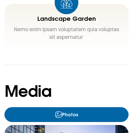
Landscape Garden
Nemo enim ipsam voluptatem quia voluptas
sit aspernatur.
Media
Photos