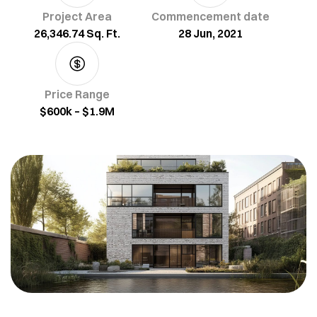
Project Area
Commencement date
26,346.74 Sq. Ft.
28 Jun, 2021
Price Range
$600k – $1.9M