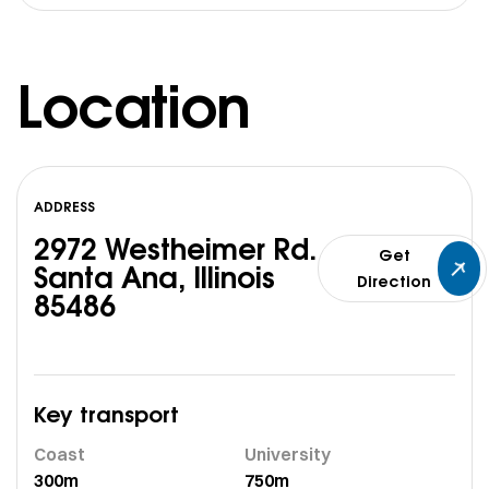
Location
ADDRESS
2972 Westheimer Rd.
Get
Santa Ana, Illinois
Direction
85486
Key transport
Coast
University
300m
750m