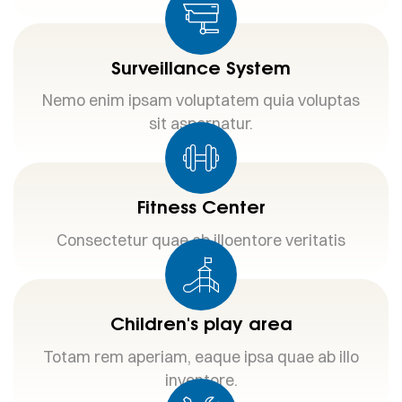
Surveillance System
Nemo enim ipsam voluptatem quia voluptas
sit aspernatur.
Fitness Center
Consectetur quae ab illoentore veritatis
Children's play area
Totam rem aperiam, eaque ipsa quae ab illo
inventore.