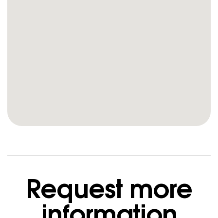
Request more
information