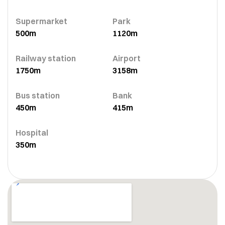
Supermarket
Park
500m
1120m
Railway station
Airport
1750m
3158m
Bus station
Bank
450m
415m
Hospital
350m