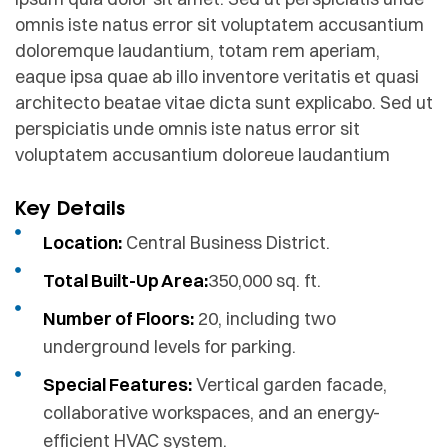
omnis iste natus error sit voluptatem accusantium
doloremque laudantium, totam rem aperiam,
eaque ipsa quae ab illo inventore veritatis et quasi
architecto beatae vitae dicta sunt explicabo. Sed ut
perspiciatis unde omnis iste natus error sit
voluptatem accusantium doloreue laudantium
Key Details
Location:
Central Business District.
Total Built-Up Area:
350,000 sq. ft.
Number of Floors:
20, including two
underground levels for parking.
Special Features:
Vertical garden facade,
collaborative workspaces, and an energy-
efficient HVAC system.