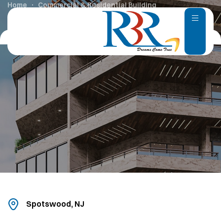
Home
Commercial & Residential Building
Spotswood, NJ