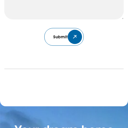
Submit