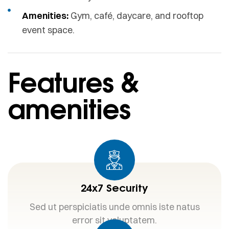
Amenities:
Gym, café, daycare, and rooftop
event space.
Features &
amenities
24x7 Security
Sed ut perspiciatis unde omnis iste natus
error sit voluptatem.